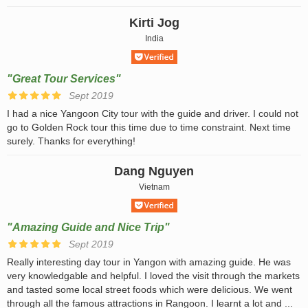
Kirti Jog
India
"Great Tour Services"
Sept 2019
I had a nice Yangoon City tour with the guide and driver. I could not
go to Golden Rock tour this time due to time constraint. Next time
surely. Thanks for everything!
Dang Nguyen
Vietnam
"Amazing Guide and Nice Trip"
Sept 2019
Really interesting day tour in Yangon with amazing guide. He was
very knowledgable and helpful. I loved the visit through the markets
and tasted some local street foods which were delicious. We went
through all the famous attractions in Rangoon. I learnt a lot and ...