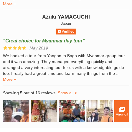
More +
Azuki YAMAGUCHI
Japan
"Great choice for Myanmar day tour"
May 2019
We booked a tour from Yangon to Bago with Myanmar group tour
and it was amazing. They managed everything quickly and
arranged a very interesting tour for us with a knowledgable guide
too. I really had a great time and learn many things from the ...
More +
Showing 5 out of 16 reviews.
Show all >