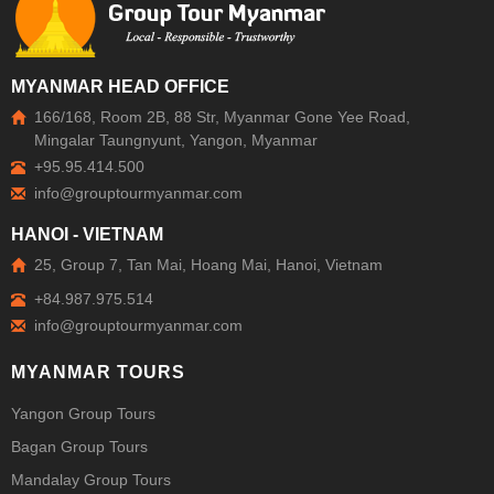
MYANMAR HEAD OFFICE
166/168, Room 2B, 88 Str, Myanmar Gone Yee Road,
Mingalar Taungnyunt, Yangon, Myanmar
+95.95.414.500
HANOI - VIETNAM
25, Group 7, Tan Mai, Hoang Mai, Hanoi, Vietnam
+84.987.975.514
MYANMAR TOURS
Yangon Group Tours
Bagan Group Tours
Mandalay Group Tours