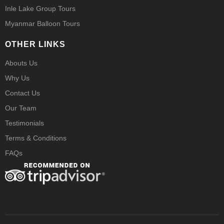
Inle Lake Group Tours
Myanmar Balloon Tours
OTHER LINKS
Abouts Us
Why Us
Contact Us
Our Team
Testimonials
Terms & Conditions
FAQs