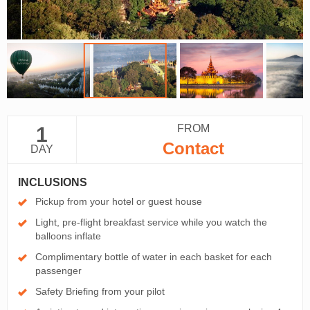
FROM
1
Contact
DAY
INCLUSIONS
Pickup from your hotel or guest house
Light, pre-flight breakfast service while you watch the
balloons inflate
Complimentary bottle of water in each basket for each
passenger
Safety Briefing from your pilot