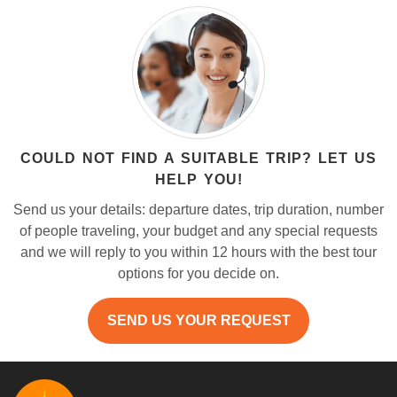
COULD NOT FIND A SUITABLE TRIP? LET US
HELP YOU!
Send us your details: departure dates, trip duration, number
of people traveling, your budget and any special requests
and we will reply to you within 12 hours with the best tour
options for you decide on.
SEND US YOUR REQUEST