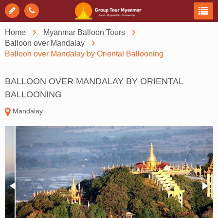
Home
Myanmar Balloon Tours
Balloon over Mandalay
Balloon over Mandalay by Oriental Ballooning
BALLOON OVER MANDALAY BY ORIENTAL
BALLOONING
Mandalay