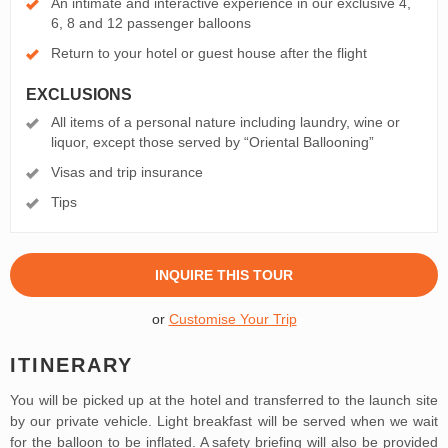
An intimate and interactive experience in our exclusive 4,
6, 8 and 12 passenger balloons
Return to your hotel or guest house after the flight
EXCLUSIONS
All items of a personal nature including laundry, wine or
liquor, except those served by “Oriental Ballooning”
Visas and trip insurance
Tips
INQUIRE THIS TOUR
or
Customise Your Trip
ITINERARY
You will be picked up at the hotel and transferred to the launch site
by our private vehicle. Light breakfast will be served when we wait
for the balloon to be inflated. A safety briefing will also be provided