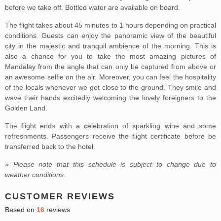
before we take off. Bottled water are available on board.
The flight takes about 45 minutes to 1 hours depending on practical
conditions. Guests can enjoy the panoramic view of the beautiful
city in the majestic and tranquil ambience of the morning. This is
also a chance for you to take the most amazing pictures of
Mandalay from the angle that can only be captured from above or
an awesome selfie on the air. Moreover, you can feel the hospitality
of the locals whenever we get close to the ground. They smile and
wave their hands excitedly welcoming the lovely foreigners to the
Golden Land.
The flight ends with a celebration of sparkling wine and some
refreshments. Passengers receive the flight certificate before be
transferred back to the hotel.
» Please note that this schedule is subject to change due to
weather conditions.
CUSTOMER REVIEWS
Based on
16
reviews