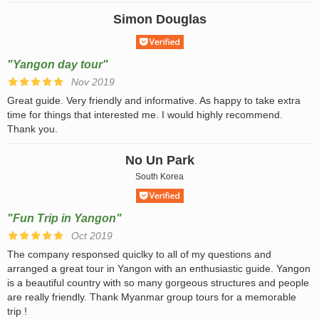
Simon Douglas
"Yangon day tour"
Nov 2019
Great guide. Very friendly and informative. As happy to take extra
time for things that interested me. I would highly recommend.
Thank you.
No Un Park
South Korea
"Fun Trip in Yangon"
Oct 2019
The company responsed quiclky to all of my questions and
arranged a great tour in Yangon with an enthusiastic guide. Yangon
is a beautiful country with so many gorgeous structures and people
are really friendly. Thank Myanmar group tours for a memorable
trip !