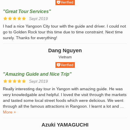
"Great Tour Services"
Sept 2019
I had a nice Yangoon City tour with the guide and driver. I could not
go to Golden Rock tour this time due to time constraint. Next time
surely. Thanks for everything!
Dang Nguyen
Vietnam
"Amazing Guide and Nice Trip"
Sept 2019
Really interesting day tour in Yangon with amazing guide. He was
very knowledgable and helpful. I loved the visit through the markets
and tasted some local street foods which were delicious. We went
through all the famous attractions in Rangoon. I learnt a lot and ...
More +
Azuki YAMAGUCHI