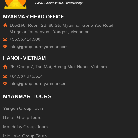
MYANMAR HEAD OFFICE
166/168, Room 2B, 88 Str, Myanmar Gone Yee Road,
Mingalar Taungnyunt, Yangon, Myanmar
+95.95.414.500
HANOI - VIETNAM
25, Group 7, Tan Mai, Hoang Mai, Hanoi, Vietnam
+84.987.975.514
MYANMAR TOURS
Yangon Group Tours
Bagan Group Tours
Mandalay Group Tours
Inle Lake Group Tours