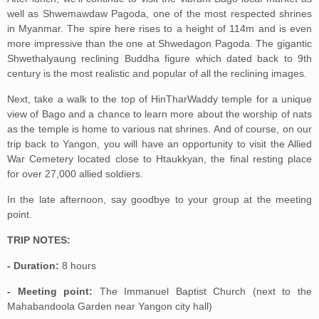
well as Shwemawdaw Pagoda, one of the most respected shrines
in Myanmar. The spire here rises to a height of 114m and is even
more impressive than the one at Shwedagon Pagoda. The gigantic
Shwethalyaung reclining Buddha figure which dated back to 9th
century is the most realistic and popular of all the reclining images.
Next, take a walk to the top of HinTharWaddy temple for a unique
view of Bago and a chance to learn more about the worship of nats
as the temple is home to various nat shrines. And of course, on our
trip back to Yangon, you will have an opportunity to visit the Allied
War Cemetery located close to Htaukkyan, the final resting place
for over 27,000 allied soldiers.
In the late afternoon, say goodbye to your group at the meeting
point.
TRIP NOTES:
- Duration:
8 hours
- Meeting point:
The Immanuel Baptist Church (next to the
Mahabandoola Garden near Yangon city hall)