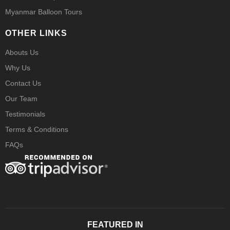
Myanmar Balloon Tours
OTHER LINKS
Abouts Us
Why Us
Contact Us
Our Team
Testimonials
Terms & Conditions
FAQs
FEATURED IN