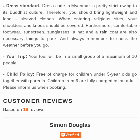
- Dress standard:
Dress code in Myanmar is pretty strict owing to
its Buddhist culture. Therefore, you should bring lightweight and
long - sleeved clothes. When entering religious sites, your
shoulders and knees should be covered. Furthermore, comfortable
footwear, sunscreen, sunglasses, a hat and a rain coat are also
necessary things to pack. And always remember to check the
weather before you go.
- Your Trip:
Your tour will be in a small group of a maximum of 10
people.
- Child Policy:
Free of charge for children under 5-year olds go
together with parents. Children from 6 are fully charged as an adult.
Please inform us when booking.
CUSTOMER REVIEWS
Based on
16
reviews
Simon Douglas