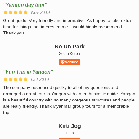
"Yangon day tour"
Nov 2019
Great guide. Very friendly and informative. As happy to take extra
time for things that interested me. I would highly recommend.
Thank you.
No Un Park
South Korea
"Fun Trip in Yangon"
Oct 2019
The company responsed quiclky to all of my questions and
arranged a great tour in Yangon with an enthusiastic guide. Yangon
is a beautiful country with so many gorgeous structures and people
are really friendly. Thank Myanmar group tours for a memorable
trip !
Kirti Jog
India