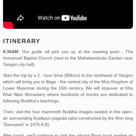
ITINERARY
8.30AM:
Our guide wil pick you up at the meeting point - The
Immanuel Baptist Church (next to the Mahabandoola Garden near
Yangon city hall).
Start the trip by a 2 - hour drive (80kms) to the northwest of Yangon
which will bring you to Bago - the central city of the Mon Kingdom of
Lower Myanmar during the 15th century. We will stopover at Kha
Khat Wain Monastery where hundreds of monks are dedicated to
following Buddha’s teachings.
Then, visit the four mammoth Buddha images seated in the open-
air surrounding Kyaikpun pagoda (also constructed by the Mon king
'Damazedi' in 1476 A.D).
After lunch, we’ll continue to visit the vibrant Bago local market as