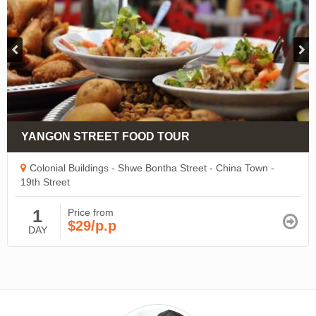
YANGON STREET FOOD TOUR
Colonial Buildings - Shwe Bontha Street - China Town -
19th Street
1
Price from
$29/p.p
DAY