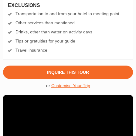
EXCLUSIONS
Transportation to and from your hotel to meeting point
Other services than mentioned
Drinks, other than water on activity days
Tips or gratuities for your guide
Travel insurance
INQUIRE THIS TOUR
or
Customise Your Trip