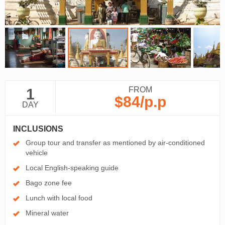
FROM
1
$84
/p.p
DAY
INCLUSIONS
Group tour and transfer as mentioned by air-conditioned
vehicle
Local English-speaking guide
Bago zone fee
Lunch with local food
Mineral water