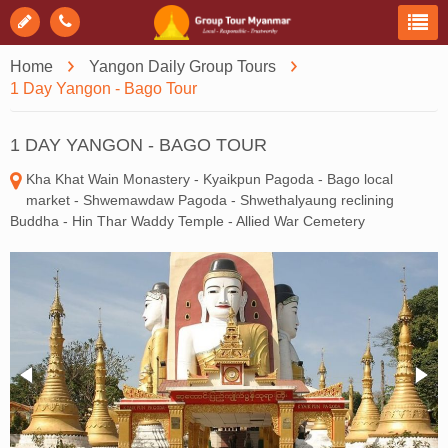
Home
Yangon Daily Group Tours
1 Day Yangon - Bago Tour
1 DAY YANGON - BAGO TOUR
Kha Khat Wain Monastery - Kyaikpun Pagoda - Bago local
market - Shwemawdaw Pagoda - Shwethalyaung reclining
Buddha - Hin Thar Waddy Temple - Allied War Cemetery