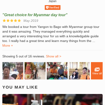
Japan
"Great choice for Myanmar day tour"
May 2019
We booked a tour from Yangon to Bago with Myanmar group tour
and it was amazing. They managed everything quickly and
arranged a very interesting tour for us with a knowledgable guide
too. I really had a great time and learn many things from the ...
More +
Showing 5 out of 16 reviews.
Show all >
YOU MAY LIKE