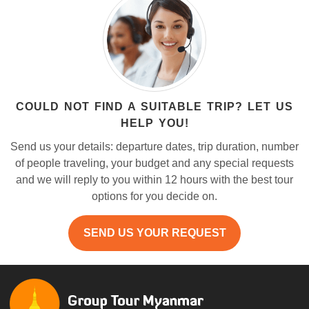
COULD NOT FIND A SUITABLE TRIP? LET US
HELP YOU!
Send us your details: departure dates, trip duration, number
of people traveling, your budget and any special requests
and we will reply to you within 12 hours with the best tour
options for you decide on.
SEND US YOUR REQUEST