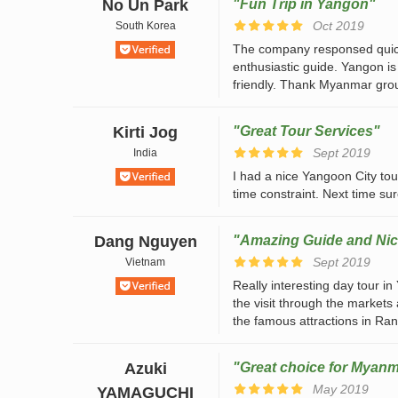
No Un Park
"Fun Trip in Yangon"
Oct 2019
South Korea
The company responsed quiclk
enthusiastic guide. Yangon is
friendly. Thank Myanmar grou
Kirti Jog
"Great Tour Services"
Sept 2019
India
I had a nice Yangoon City tour
time constraint. Next time sur
Dang Nguyen
"Amazing Guide and Nic
Sept 2019
Vietnam
Really interesting day tour i
the visit through the markets
the famous attractions in Rang
Azuki
"Great choice for Myanm
May 2019
YAMAGUCHI