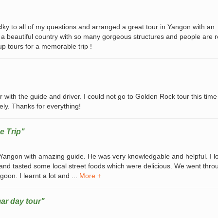
y to all of my questions and arranged a great tour in Yangon with an
 a beautiful country with so many gorgeous structures and people are r
p tours for a memorable trip !
 with the guide and driver. I could not go to Golden Rock tour this time
ely. Thanks for everything!
e Trip"
n Yangon with amazing guide. He was very knowledgable and helpful. I l
 and tasted some local street foods which were delicious. We went throu
oon. I learnt a lot and ...
More +
ar day tour"