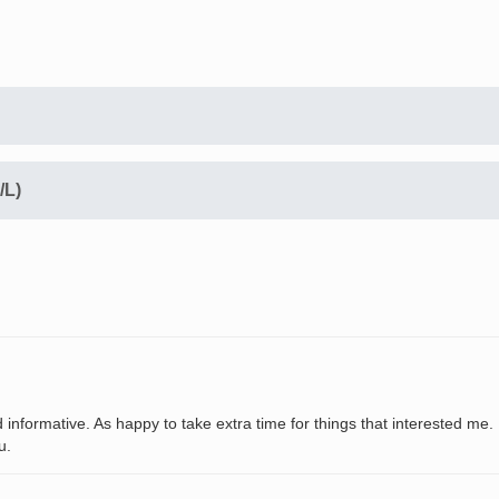
/L)
 informative. As happy to take extra time for things that interested me.
u.