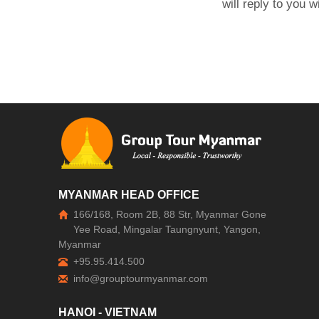
will reply to you 
MYANMAR HEAD OFFICE
166/168, Room 2B, 88 Str, Myanmar Gone
Yee Road, Mingalar Taungnyunt, Yangon,
Myanmar
+95.95.414.500
HANOI - VIETNAM