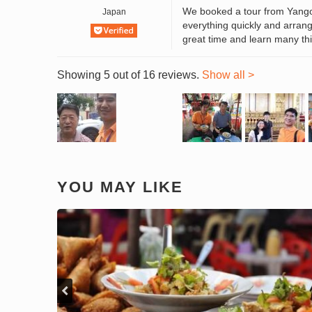
We booked a tour from Yang
Japan
everything quickly and arrange
great time and learn many thi
Showing 5 out of 16 reviews.
Show all >
YOU MAY LIKE