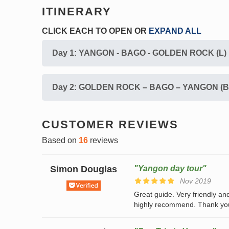
ITINERARY
CLICK EACH TO
OPEN
OR
EXPAND ALL
Day 1: YANGON - BAGO - GOLDEN ROCK (L)
Day 2: GOLDEN ROCK – BAGO – YANGON (B
CUSTOMER REVIEWS
Based on
16
reviews
Simon Douglas
"Yangon day tour"
Nov 2019
Great guide. Very friendly and
highly recommend. Thank yo