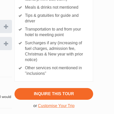
Meals & drinks not mentioned
Tips & gratuities for guide and
driver
Transportation to and from your
hotel to meeting point
Surcharges if any (increasing of
fuel charges, admission fee,
Christmas & New year with prior
notice)
Other services not mentioned in
"inclusions"
INQUIRE THIS TOUR
 I would
or
Customise Your Trip