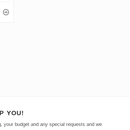
1
Price from
$57/p.p
DAY
P YOU!
ng, your budget and any special requests and we