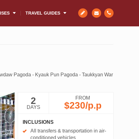
ISES
TRAVEL GUIDES
awdaw Pagoda - Kyauk Pun Pagoda - Taukkyan War
FROM
2
$230
/p.p
DAYS
INCLUSIONS
All transfers & transportation in air-
conditioned vehicles