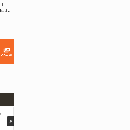
ed
 had a
1 DAY YANGON TWANTE TOUR
y
Yangon - Twante - Shwesandaw pagoda - Loca
workshops - Local market