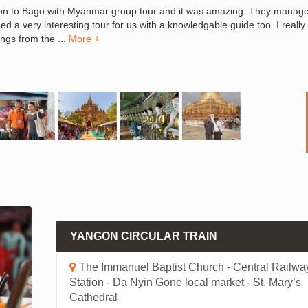
on to Bago with Myanmar group tour and it was amazing. They manag
d a very interesting tour for us with a knowledgable guide too. I really
ngs from the ...
More +
YANGON CIRCULAR TRAIN
The Immanuel Baptist Church - Central Railwa
Station - Da Nyin Gone local market - St. Mary’s
Cathedral