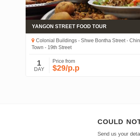
YANGON STREET FOOD TOUR
 -
Colonial Buildings - Shwe Bontha Street - Chi
 -
Town - 19th Street
1
Price from
$29/p.p
DAY
COULD NOT
Send us your detai