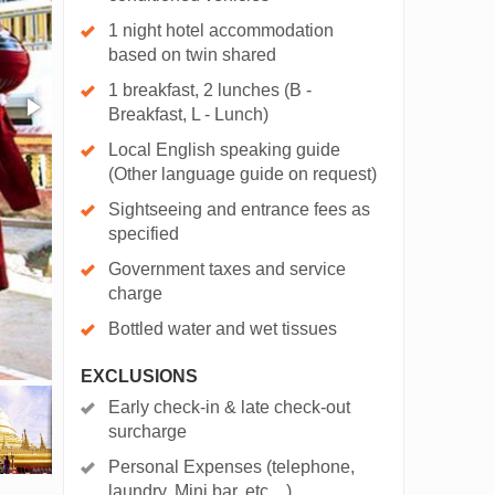
1 night hotel accommodation
based on twin shared
1 breakfast, 2 lunches (B -
Breakfast, L - Lunch)
Local English speaking guide
(Other language guide on request)
Sightseeing and entrance fees as
specified
Government taxes and service
charge
Bottled water and wet tissues
EXCLUSIONS
Early check-in & late check-out
surcharge
Personal Expenses (telephone,
laundry, Mini bar, etc…)