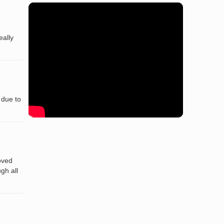
eally
 due to
oved
gh all