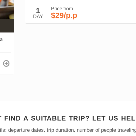
1
Price from
$29/p.p
DAY
na
 FIND A SUITABLE TRIP? LET US HEL
ls: departure dates, trip duration, number of people traveli