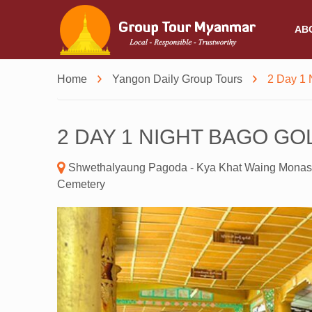
AB
Home
Yangon Daily Group Tours
2 Day 1 
2 DAY 1 NIGHT BAGO G
Shwethalyaung Pagoda - Kya Khat Waing Monas
Cemetery