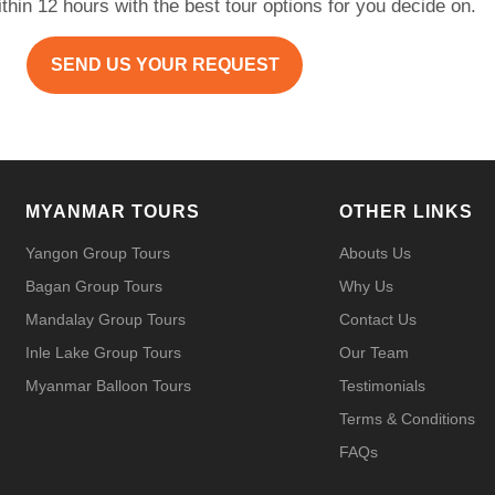
within 12 hours with the best tour options for you decide on.
SEND US YOUR REQUEST
MYANMAR TOURS
OTHER LINKS
Yangon Group Tours
Abouts Us
Bagan Group Tours
Why Us
Mandalay Group Tours
Contact Us
Inle Lake Group Tours
Our Team
Myanmar Balloon Tours
Testimonials
Terms & Conditions
FAQs