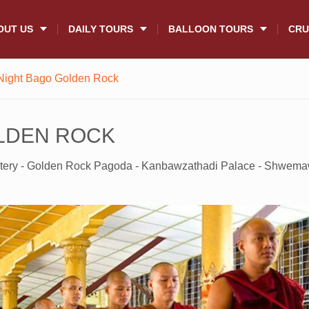
OUT US
DAILY TOURS
BALLOON TOURS
CRU
Night Bago Golden Rock
OLDEN ROCK
tery - Golden Rock Pagoda - Kanbawzathadi Palace - Shwem