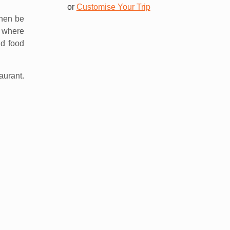
or
Customise Your Trip
then be
s where
nd food
aurant.