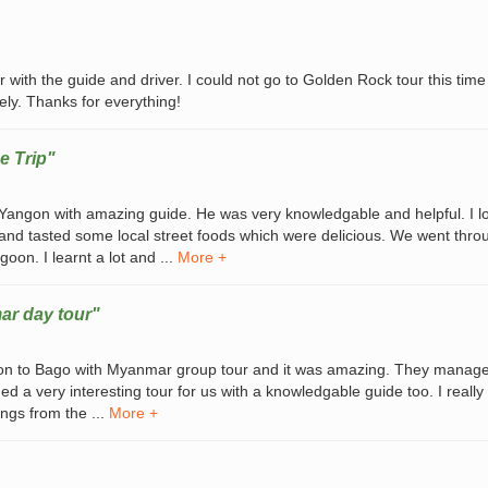
 with the guide and driver. I could not go to Golden Rock tour this time
ely. Thanks for everything!
e Trip"
n Yangon with amazing guide. He was very knowledgable and helpful. I l
 and tasted some local street foods which were delicious. We went throu
oon. I learnt a lot and ...
More +
ar day tour"
on to Bago with Myanmar group tour and it was amazing. They manag
d a very interesting tour for us with a knowledgable guide too. I really
ngs from the ...
More +