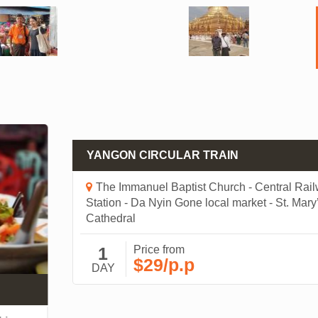
YANGON CIRCULAR TRAIN
The Immanuel Baptist Church - Central Railwa
Station - Da Nyin Gone local market - St. Mary’s
Cathedral
1
Price from
$29/p.p
DAY