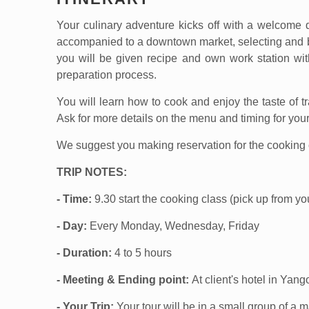
Your culinary adventure kicks off with a welcome d
accompanied to a downtown market, selecting and bu
you will be given recipe and own work station wit
preparation process.
You will learn how to cook and enjoy the taste of 
Ask for more details on the menu and timing for your
We suggest you making reservation for the cooking c
TRIP NOTES:
- Time:
9.30 start the cooking class (pick up from 
- Day:
Every Monday, Wednesday, Friday
- Duration:
4 to 5 hours
- Meeting & Ending point:
At client's hotel in Yang
- Your Trip:
Your tour will be in a small group of a