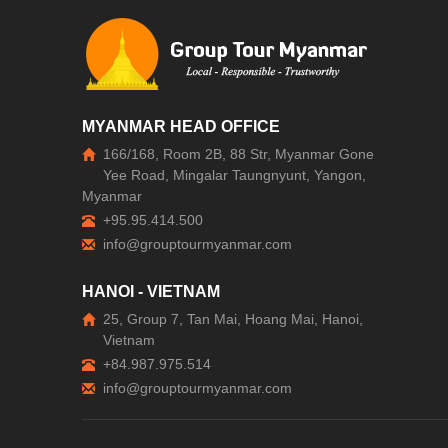
MYANMAR HEAD OFFICE
166/168, Room 2B, 88 Str, Myanmar Gone
Yee Road, Mingalar Taungnyunt, Yangon,
Myanmar
+95.95.414.500
HANOI - VIETNAM
25, Group 7, Tan Mai, Hoang Mai, Hanoi,
Vietnam
+84.987.975.514