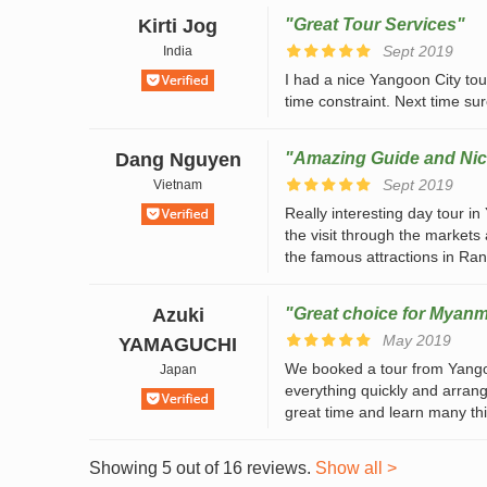
Kirti Jog
"Great Tour Services"
Sept 2019
India
I had a nice Yangoon City tour
time constraint. Next time sur
Dang Nguyen
"Amazing Guide and Nic
Sept 2019
Vietnam
Really interesting day tour i
the visit through the markets
the famous attractions in Rang
Azuki
"Great choice for Myanm
May 2019
YAMAGUCHI
We booked a tour from Yang
Japan
everything quickly and arrange
great time and learn many thi
Showing 5 out of 16 reviews.
Show all >