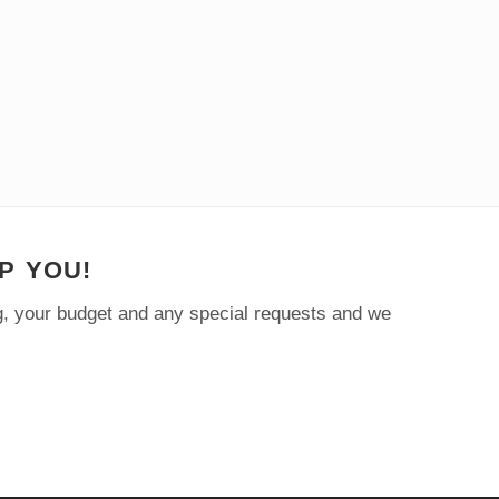
P YOU!
ng, your budget and any special requests and we