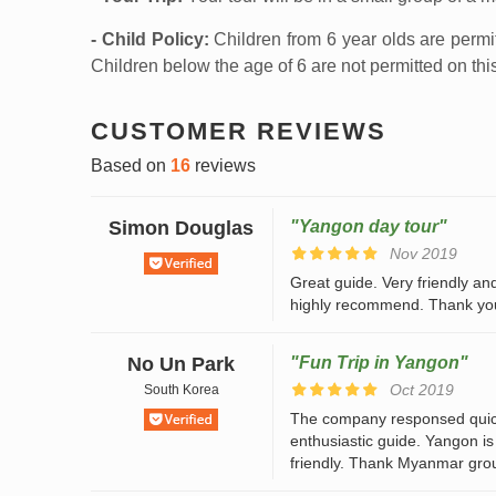
- Child Policy:
Children from 6 year olds are permi
Children below the age of 6 are not permitted on this
CUSTOMER REVIEWS
Based on
16
reviews
Simon Douglas
"Yangon day tour"
Nov 2019
Great guide. Very friendly and
highly recommend. Thank yo
No Un Park
"Fun Trip in Yangon"
Oct 2019
South Korea
The company responsed quiclk
enthusiastic guide. Yangon is
friendly. Thank Myanmar grou