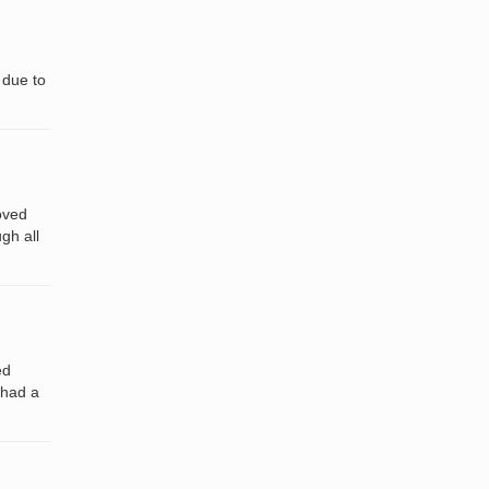
 due to
oved
gh all
ed
 had a