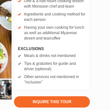
One & a half hours cooking lesson
with Monsoon chef and team
Ingredients and cooking method for
each person
Having your own cooking for lunch
as well as additional Myanmar
desert and tea/coffee
EXCLUSIONS
Meals & drinks not mentioned
Tips & gratuities for guide and
driver (optional)
Other services not mentioned in
"inclusion"
INQUIRE THIS TOUR