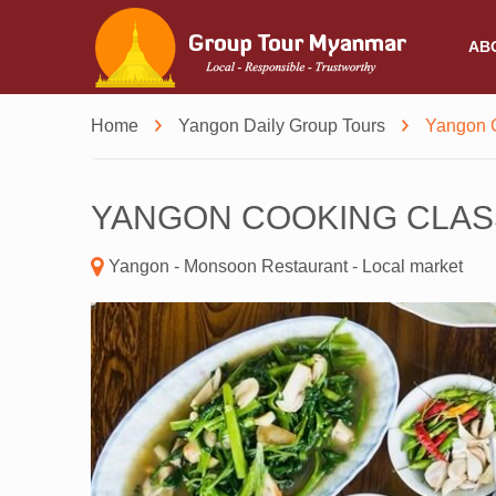
AB
Home
Yangon Daily Group Tours
Yangon 
YANGON COOKING CLAS
Yangon - Monsoon Restaurant - Local market