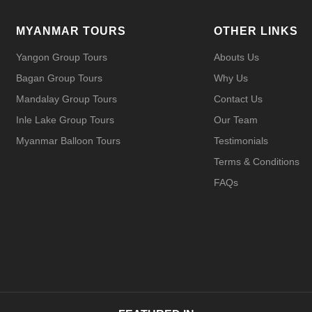
MYANMAR TOURS
OTHER LINKS
Yangon Group Tours
Abouts Us
Bagan Group Tours
Why Us
Mandalay Group Tours
Contact Us
Inle Lake Group Tours
Our Team
Myanmar Balloon Tours
Testimonials
Terms & Conditions
FAQs