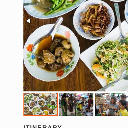
ITINERARY