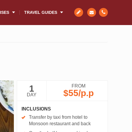
ISES
TRAVEL GUIDES
FROM
1
$55
/p.p
DAY
INCLUSIONS
Transfer by taxi from hotel to
Monsoon restaurant and back