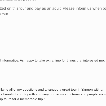
tted on this tour and pay as an adult. Please inform us when b
 tour.
 informative. As happy to take extra time for things that interested me.
u.
y to all of my questions and arranged a great tour in Yangon with an
 a beautiful country with so many gorgeous structures and people are r
p tours for a memorable trip !