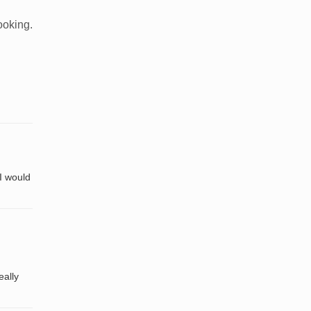
ooking.
 I would
eally