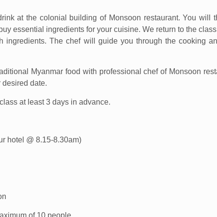
rink at the colonial building of Monsoon restaurant. You will 
y essential ingredients for your cuisine. We return to the clas
h ingredients. The chef will guide you through the cooking a
traditional Myanmar food with professional chef of Monsoon rest
 desired date.
lass at least 3 days in advance.
your hotel @ 8.15-8.30am)
on
 maximum of 10 people.