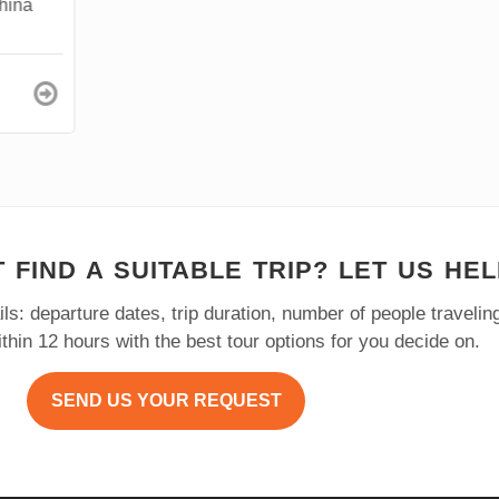
na
 FIND A SUITABLE TRIP? LET US HEL
ls: departure dates, trip duration, number of people traveli
within 12 hours with the best tour options for you decide on.
SEND US YOUR REQUEST