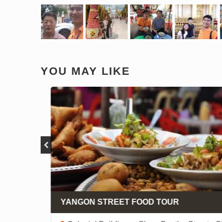
YOU MAY LIKE
 -
 -
YANGON STREET FOOD TOUR