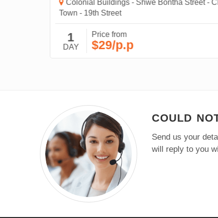
Colonial Buildings - Shwe Bontha Street - Chi
Town - 19th Street
1
Price from
$29/p.p
DAY
COULD NOT
Send us your detai
will reply to you 