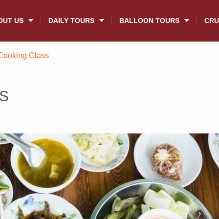
OUT US
DAILY TOURS
BALLOON TOURS
CRU
Cooking Class
S