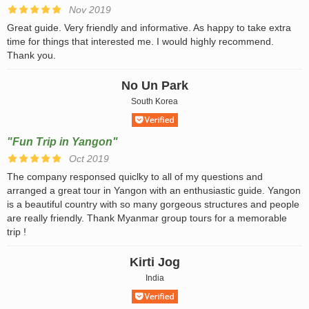
Nov 2019
Great guide. Very friendly and informative. As happy to take extra
time for things that interested me. I would highly recommend.
Thank you.
No Un Park
South Korea
"Fun Trip in Yangon"
Oct 2019
The company responsed quiclky to all of my questions and
arranged a great tour in Yangon with an enthusiastic guide. Yangon
is a beautiful country with so many gorgeous structures and people
are really friendly. Thank Myanmar group tours for a memorable
trip !
Kirti Jog
India