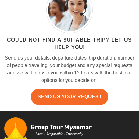
COULD NOT FIND A SUITABLE TRIP? LET US
HELP YOU!
Send us your details: departure dates, trip duration, number
of people traveling, your budget and any special requests
and we will reply to you within 12 hours with the best tour
options for you decide on.
SEND US YOUR REQUEST