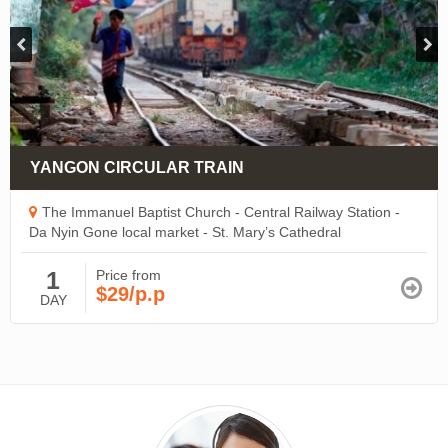
YANGON CIRCULAR TRAIN
The Immanuel Baptist Church - Central Railway Station -
Da Nyin Gone local market - St. Mary’s Cathedral
1
Price from
$29/p.p
DAY