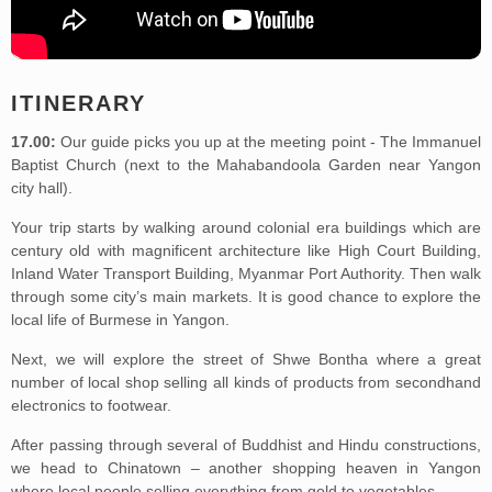
ITINERARY
17.00:
Our guide picks you up at the meeting point - The Immanuel
Baptist Church (next to the Mahabandoola Garden near Yangon
city hall).
Your trip starts by walking around colonial era buildings which are
century old with magnificent architecture like High Court Building,
Inland Water Transport Building, Myanmar Port Authority. Then walk
through some city’s main markets. It is good chance to explore the
local life of Burmese in Yangon.
Next, we will explore the street of Shwe Bontha where a great
number of local shop selling all kinds of products from secondhand
electronics to footwear.
After passing through several of Buddhist and Hindu constructions,
we head to Chinatown – another shopping heaven in Yangon
where local people selling everything from gold to vegetables.