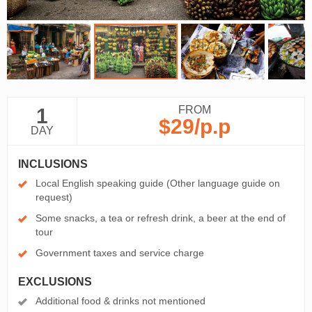
FROM
1
$29
/p.p
DAY
INCLUSIONS
Local English speaking guide (Other language guide on
request)
Some snacks, a tea or refresh drink, a beer at the end of
tour
Government taxes and service charge
EXCLUSIONS
Additional food & drinks not mentioned