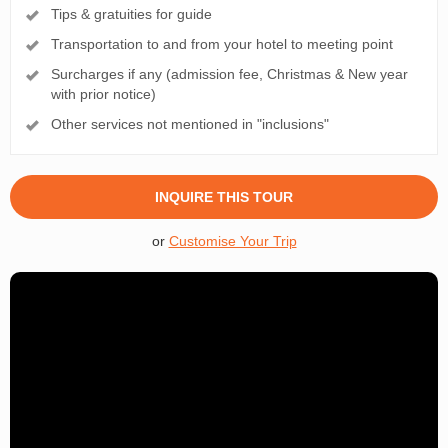
Tips & gratuities for guide
Transportation to and from your hotel to meeting point
Surcharges if any (admission fee, Christmas & New year
with prior notice)
Other services not mentioned in "inclusions"
INQUIRE THIS TOUR
or
Customise Your Trip