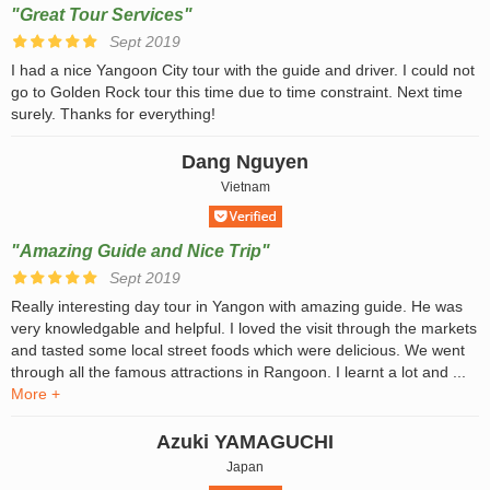
"Great Tour Services"
Sept 2019
I had a nice Yangoon City tour with the guide and driver. I could not
go to Golden Rock tour this time due to time constraint. Next time
surely. Thanks for everything!
Dang Nguyen
Vietnam
"Amazing Guide and Nice Trip"
Sept 2019
Really interesting day tour in Yangon with amazing guide. He was
very knowledgable and helpful. I loved the visit through the markets
and tasted some local street foods which were delicious. We went
through all the famous attractions in Rangoon. I learnt a lot and ...
More +
Azuki YAMAGUCHI
Japan