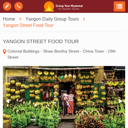
Home
Yangon Daily Group Tours
Yangon Street Food Tour
YANGON STREET FOOD TOUR
Colonial Buildings - Shwe Bontha Street - China Town - 19th
Street