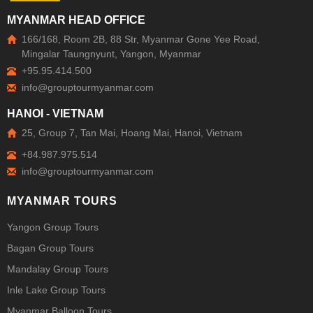
MYANMAR HEAD OFFICE
166/168, Room 2B, 88 Str, Myanmar Gone Yee Road,
Mingalar Taungnyunt, Yangon, Myanmar
+95.95.414.500
HANOI - VIETNAM
25, Group 7, Tan Mai, Hoang Mai, Hanoi, Vietnam
+84.987.975.514
MYANMAR TOURS
Yangon Group Tours
Bagan Group Tours
Mandalay Group Tours
Inle Lake Group Tours
Myanmar Balloon Tours