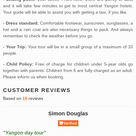
and it will take few minutes to get to most central Yangon hotels.
Your guide will be able to assist you with getting a taxi, if you like.
- Dress standard:
Comfortable footwear, sunscreen, sunglasses, a
hat and a rain coat are also necessary things to pack. And always
remember to check the weather before you go.
- Your Trip:
Your tour will be in a small group of a maximum of 10
people.
- Child Policy:
Free of charge for children under 5-year olds go
together with parents. Children from 6 are fully charged as an adult.
Please inform us when booking.
CUSTOMER REVIEWS
Based on
16
reviews
Simon Douglas
"Yangon day tour"