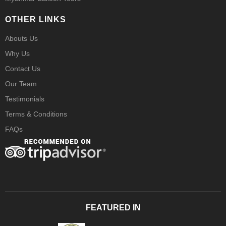
OTHER LINKS
Abouts Us
Why Us
Contact Us
Our Team
Testimonials
Terms & Conditions
FAQs
FEATURED IN