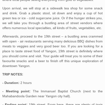
Upon arrival, we will stop at a sidewalk tea shop for some snack
and drink. Grab a plastic stool, sit down and enjoy a cup of hot
green tea or ice - cold sugarcane juice. Or if the hunger strikes you,
we will take you through a bustling area of street vendors where
offers numerous local specialties, all kinds of fruits, vegetables, etc.
Afterwards, proceed to the 19th street – a bustling area crammed
with open - air restaurants serving many delicious BBQ dishes from
meats to veggies and very good beer too. If you are looking for a
place to taste street food of Yangon, 19th street is definitely where
you should come and visit. Your guide will treat you to some of their
favourite snacks and a beer to finish off this unique exploration of
downtown Yangon.
TRIP NOTES:
- Duration:
2 hours
- Meeting point:
The Immanuel Baptist Church (next to the
Mahabandoola Garden near Yangon city hall).
- Ending point:
19th street. From here, there are plenty of taxis