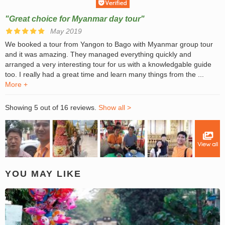
"Great choice for Myanmar day tour"
May 2019
We booked a tour from Yangon to Bago with Myanmar group tour
and it was amazing. They managed everything quickly and
arranged a very interesting tour for us with a knowledgable guide
too. I really had a great time and learn many things from the ...
More +
Showing 5 out of 16 reviews.
Show all >
YOU MAY LIKE