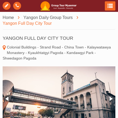
Home
Yangon Daily Group Tours
Yangon Full Day City Tour
YANGON FULL DAY CITY TOUR
Colonial Buildings - Strand Road - China Town - Kalaywatawya
Monastery - Kyaukhtatgyi Pagoda - Kandawgyi Park -
Shwedagon Pagoda