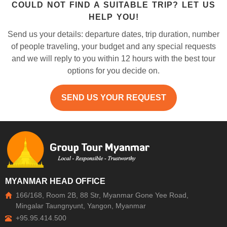
COULD NOT FIND A SUITABLE TRIP? LET US
HELP YOU!
Send us your details: departure dates, trip duration, number
of people traveling, your budget and any special requests
and we will reply to you within 12 hours with the best tour
options for you decide on.
SEND US YOUR REQUEST
MYANMAR HEAD OFFICE
166/168, Room 2B, 88 Str, Myanmar Gone Yee Road,
Mingalar Taungnyunt, Yangon, Myanmar
+95.95.414.500