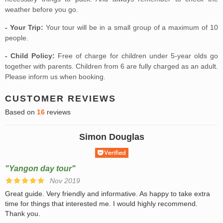
weather before you go.
- Your Trip:
Your tour will be in a small group of a maximum of 10
people.
- Child Policy:
Free of charge for children under 5-year olds go
together with parents. Children from 6 are fully charged as an adult.
Please inform us when booking.
CUSTOMER REVIEWS
Based on
16
reviews
Simon Douglas
"Yangon day tour"
Nov 2019
Great guide. Very friendly and informative. As happy to take extra
time for things that interested me. I would highly recommend.
Thank you.