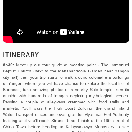
ITINERARY
8h30:
Meet up our tour guide at meeting point - The Immanuel
Baptist Church (next to the Mahabandoola Garden near Yangon
city hall) then your trip starts to walk around colonial era buildings
of Yangon, where you will have chance to explore the local life of
Burmese, take amazing photos of a nearby Sule temple from its
outside with hundreds of images depicting mythological scenes.
Passing a couple of alleyways crammed with food stalls and
markets. You’ll pass the High Court Building, the grand Inland
Water Transport offices and even grander Myanmar Port Authority
building until you’ll reach Strand Road. Finish at the 19th street of
China Town before heading to Kalaywatawya Monastery to see