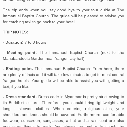
The trip ends when you say good bye to your tour guide at The
Immanuel Baptist Church. The guide will be pleased to advise you
for catching taxi to go back to your hotel.
TRIP NOTES:
- Duration:
7 to 8 hours
- Meeting point:
The Immanuel Baptist Church (next to the
Mahabandoola Garden near Yangon city hall).
- Ending point:
The Immanuel Baptist Church. From here, there
are plenty of taxis and it will take few minutes to get to most central
Yangon hotels. Your guide will be able to assist you with getting a
taxi, if you like.
- Dress standard:
Dress code in Myanmar is pretty strict owing to
its Buddhist culture. Therefore, you should bring lightweight and
long - sleeved clothes. When entering religious sites, your
shoulders and knees should be covered. Furthermore, comfortable
footwear, sunscreen, sunglasses, a hat and a rain coat are also
necessary things to pack. And always remember to check the