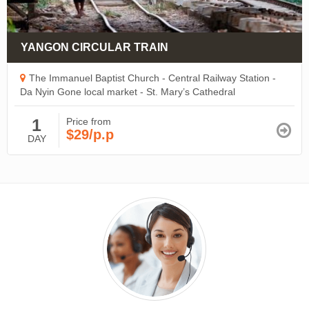
YANGON CIRCULAR TRAIN
The Immanuel Baptist Church - Central Railway Station -
Da Nyin Gone local market - St. Mary’s Cathedral
1
Price from
$29/p.p
DAY