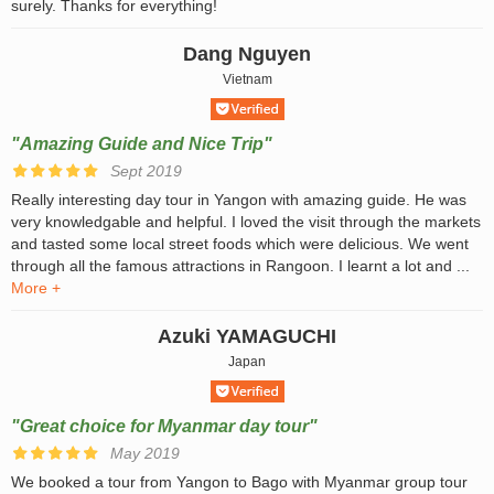
surely. Thanks for everything!
Dang Nguyen
Vietnam
"Amazing Guide and Nice Trip"
Sept 2019
Really interesting day tour in Yangon with amazing guide. He was
very knowledgable and helpful. I loved the visit through the markets
and tasted some local street foods which were delicious. We went
through all the famous attractions in Rangoon. I learnt a lot and ...
More +
Azuki YAMAGUCHI
Japan
"Great choice for Myanmar day tour"
May 2019
We booked a tour from Yangon to Bago with Myanmar group tour