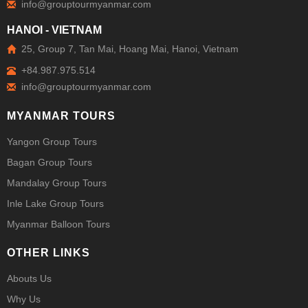
HANOI - VIETNAM
25, Group 7, Tan Mai, Hoang Mai, Hanoi, Vietnam
+84.987.975.514
MYANMAR TOURS
Yangon Group Tours
Bagan Group Tours
Mandalay Group Tours
Inle Lake Group Tours
Myanmar Balloon Tours
OTHER LINKS
Abouts Us
Why Us