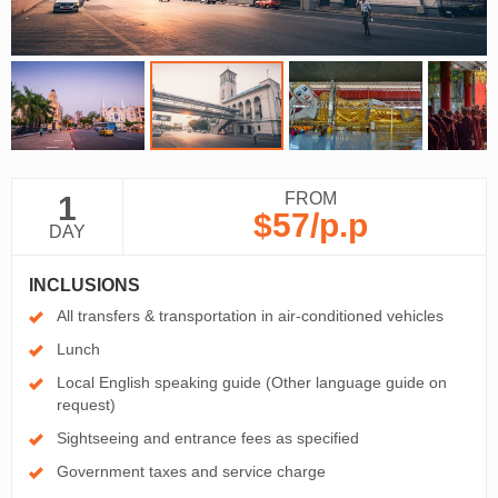
FROM
1
$57
/p.p
DAY
INCLUSIONS
All transfers & transportation in air-conditioned vehicles
Lunch
Local English speaking guide (Other language guide on
request)
Sightseeing and entrance fees as specified
Government taxes and service charge