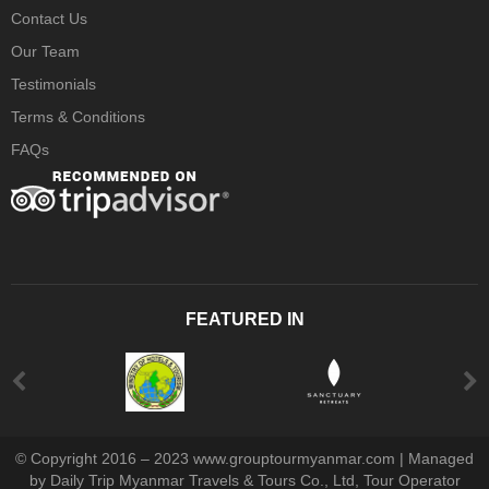
Contact Us
Our Team
Testimonials
Terms & Conditions
FAQs
FEATURED IN
© Copyright 2016 – 2023 www.grouptourmyanmar.com | Managed
by Daily Trip Myanmar Travels & Tours Co., Ltd, Tour Operator