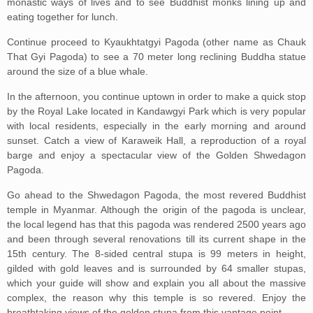
monastic ways of lives and to see Buddhist monks lining up and
eating together for lunch.
Continue proceed to Kyaukhtatgyi Pagoda (other name as Chauk
That Gyi Pagoda) to see a 70 meter long reclining Buddha statue
around the size of a blue whale.
In the afternoon, you continue uptown in order to make a quick stop
by the Royal Lake located in Kandawgyi Park which is very popular
with local residents, especially in the early morning and around
sunset. Catch a view of Karaweik Hall, a reproduction of a royal
barge and enjoy a spectacular view of the Golden Shwedagon
Pagoda.
Go ahead to the Shwedagon Pagoda, the most revered Buddhist
temple in Myanmar. Although the origin of the pagoda is unclear,
the local legend has that this pagoda was rendered 2500 years ago
and been through several renovations till its current shape in the
15th century. The 8-sided central stupa is 99 meters in height,
gilded with gold leaves and is surrounded by 64 smaller stupas,
which your guide will show and explain you all about the massive
complex, the reason why this temple is so revered. Enjoy the
breathtaking views of the golden stupa from this vantage point.