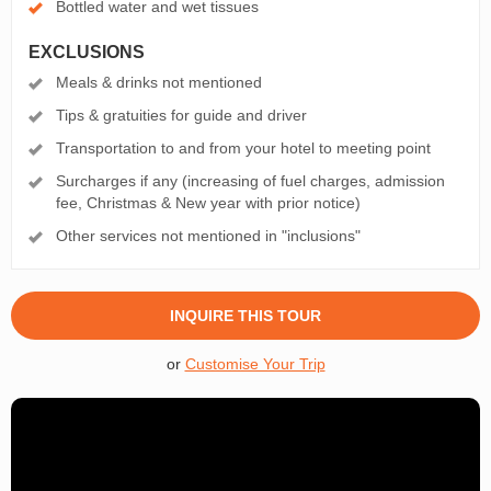
Bottled water and wet tissues
EXCLUSIONS
Meals & drinks not mentioned
Tips & gratuities for guide and driver
Transportation to and from your hotel to meeting point
Surcharges if any (increasing of fuel charges, admission
fee, Christmas & New year with prior notice)
Other services not mentioned in "inclusions"
INQUIRE THIS TOUR
or
Customise Your Trip