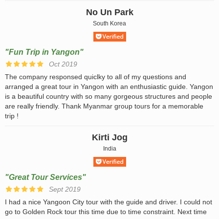
No Un Park
South Korea
"Fun Trip in Yangon"
Oct 2019
The company responsed quiclky to all of my questions and
arranged a great tour in Yangon with an enthusiastic guide. Yangon
is a beautiful country with so many gorgeous structures and people
are really friendly. Thank Myanmar group tours for a memorable
trip !
Kirti Jog
India
"Great Tour Services"
Sept 2019
I had a nice Yangoon City tour with the guide and driver. I could not
go to Golden Rock tour this time due to time constraint. Next time