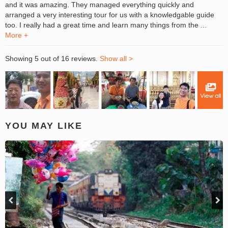
and it was amazing. They managed everything quickly and
arranged a very interesting tour for us with a knowledgable guide
too. I really had a great time and learn many things from the ...
More +
Showing 5 out of 16 reviews.
Show all >
YOU MAY LIKE